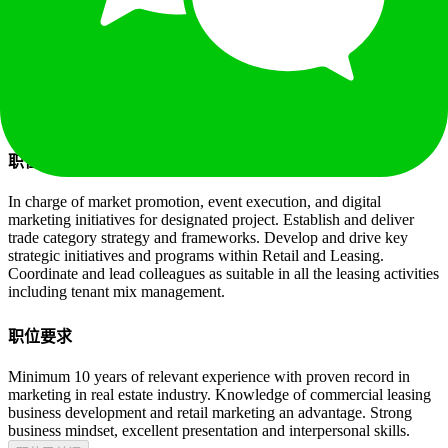
10年以上
本科
¥
50 - 75K
14
薪
职位已关闭
职位描述
In charge of market promotion, event execution, and digital
marketing initiatives for designated project. Establish and deliver
trade category strategy and frameworks. Develop and drive key
strategic initiatives and programs within Retail and Leasing.
Coordinate and lead colleagues as suitable in all the leasing activities
including tenant mix management.
职位要求
Minimum 10 years of relevant experience with proven record in
marketing in real estate industry. Knowledge of commercial leasing
business development and retail marketing an advantage. Strong
business mindset, excellent presentation and interpersonal skills.