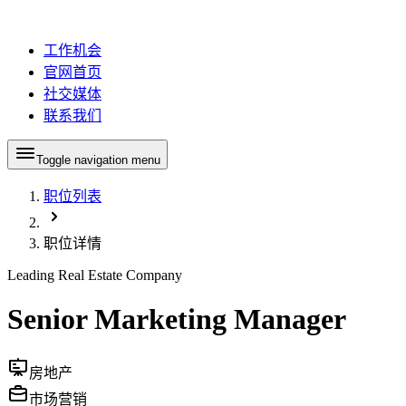
工作机会
官网首页
社交媒体
联系我们
Toggle navigation menu
职位列表
职位详情
Leading Real Estate Company
Senior Marketing Manager
房地产
市场营销