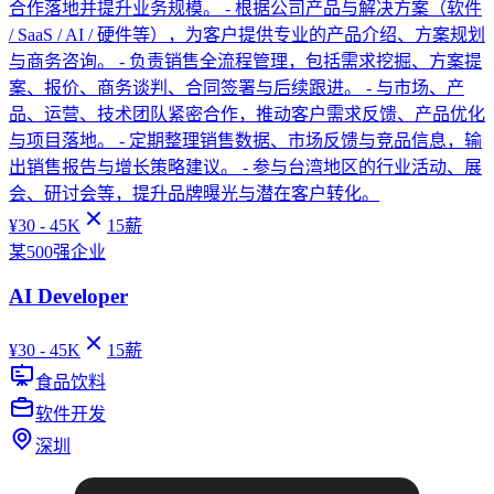
合作落地并提升业务规模。 - 根据公司产品与解决方案（软件
/ SaaS / AI / 硬件等），为客户提供专业的产品介绍、方案规划
与商务咨询。 - 负责销售全流程管理，包括需求挖掘、方案提
案、报价、商务谈判、合同签署与后续跟进。 - 与市场、产
品、运营、技术团队紧密合作，推动客户需求反馈、产品优化
与项目落地。 - 定期整理销售数据、市场反馈与竞品信息，输
出销售报告与增长策略建议。 - 参与台湾地区的行业活动、展
会、研讨会等，提升品牌曝光与潜在客户转化。
¥
30 - 45K
15
薪
某500强企业
AI Developer
¥
30 - 45K
15
薪
食品饮料
软件开发
深圳