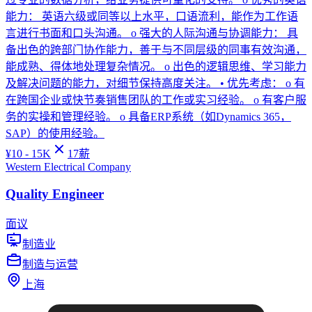
能力： 英语六级或同等以上水平，口语流利，能作为工作语
言进行书面和口头沟通。 o 强大的人际沟通与协调能力： 具
备出色的跨部门协作能力，善于与不同层级的同事有效沟通，
能成熟、得体地处理复杂情况。 o 出色的逻辑思维、学习能力
及解决问题的能力，对细节保持高度关注。 • 优先考虑： o 有
在跨国企业或快节奏销售团队的工作或实习经验。 o 有客户服
务的实操和管理经验。 o 具备ERP系统（如Dynamics 365，
SAP）的使用经验。
¥
10 - 15K
17
薪
Western Electrical Company
Quality Engineer
面议
制造业
制造与运营
上海