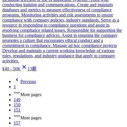
conducting training and communications. Create and maintain
databases and metrics to measure effectiveness of compliance
programs. Monitoring activities and risk assessments to ensure
compliance with company policies, industry standards. Serve as a
resource in responding to compliance questions and assist in
resolving compliance related issues. Responsible for supporting the
business for compliance advices. Assist in ensuring the company
promotes a culture that encourages ethical conduct and a
commitment to compliance. Manage ad hoc compliance projects
Develop and maintain a current working knowledge of various
rules, regulations, and industry guidance that apply to company
activities.
¥
40 - 50K
13
薪
Previous
1
More pages
149
150
151
More pages
157