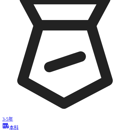
3-5年
本科