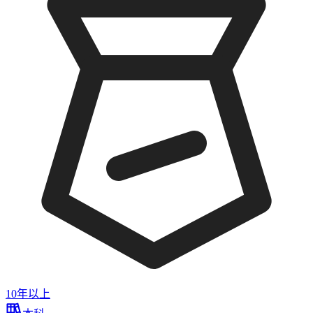
10年以上