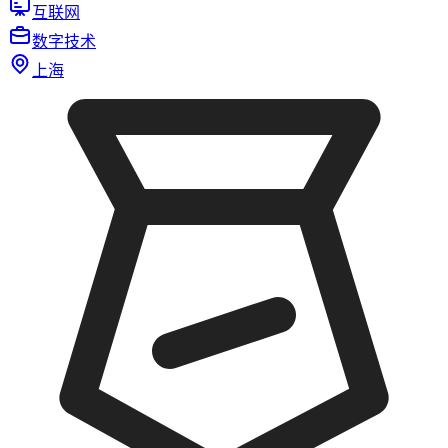
互联网
数字技术
上海