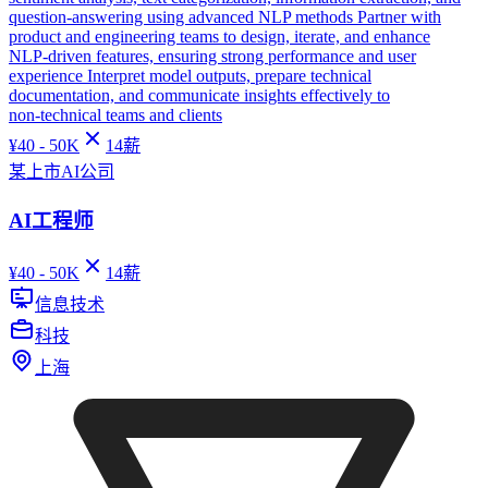
question‑answering using advanced NLP methods Partner with
product and engineering teams to design, iterate, and enhance
NLP‑driven features, ensuring strong performance and user
experience Interpret model outputs, prepare technical
documentation, and communicate insights effectively to
non‑technical teams and clients
¥
40 - 50K
14
薪
某上市AI公司
AI工程师
¥
40 - 50K
14
薪
信息技术
科技
上海