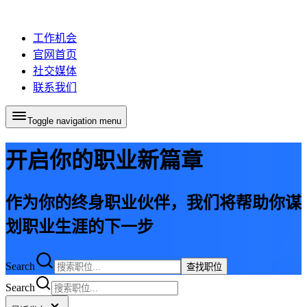
工作机会
官网首页
社交媒体
联系我们
Toggle navigation menu
开启你的职业新篇章
作为你的终身职业伙伴，我们将帮助你谋
划职业生涯的下一步
Search
查找职位
Search