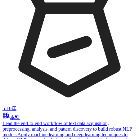
5-10年
本科
Lead the end‑to‑end workflow of text data acquisition,
preprocessing, analysis, and pattern discovery to build robust NLP
models Apply machine learning and deep learning techniques to