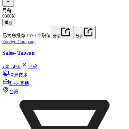
月薪
0
300K
重置
已为您推荐
1570
个职位
分享
分享
Foreign Company
Sales- Taiwan
¥
30 - 45K
15
薪
信息技术
科技-其他
台湾