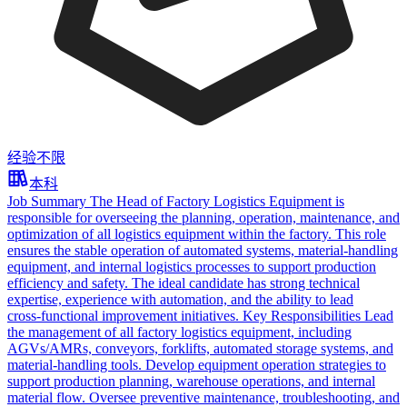
经验不限
本科
Job Summary The Head of Factory Logistics Equipment is
responsible for overseeing the planning, operation, maintenance, and
optimization of all logistics equipment within the factory. This role
ensures the stable operation of automated systems, material‑handling
equipment, and internal logistics processes to support production
efficiency and safety. The ideal candidate has strong technical
expertise, experience with automation, and the ability to lead
cross‑functional improvement initiatives. Key Responsibilities Lead
the management of all factory logistics equipment, including
AGVs/AMRs, conveyors, forklifts, automated storage systems, and
material‑handling tools. Develop equipment operation strategies to
support production planning, warehouse operations, and internal
material flow. Oversee preventive maintenance, troubleshooting, and