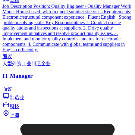
本科
Job Description Position: Quality Engineer / Quality Manager Work
Mode: Home-based, with frequent supplier site visits Requirements:
Electronic/structural component experience | Fluent English | Strong
problem-solving skills Key Responsibilities 1. Conduct on-site
quality audits and inspections at suppliers. 2. Drive quality
improvement initiatives and resolve product quality issues. 3.
Implement and monitor quality control standards for electronic
components. 4. Communicate with global teams and suppliers in
English efficiently.
面议
大型外资工业制造企业
IT Manager
面议
制造业
科技
上海