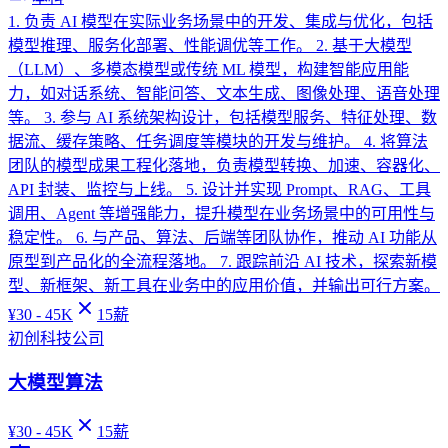
1. 负责 AI 模型在实际业务场景中的开发、集成与优化，包括
模型推理、服务化部署、性能调优等工作。 2. 基于大模型
（LLM）、多模态模型或传统 ML 模型，构建智能应用能
力，如对话系统、智能问答、文本生成、图像处理、语音处理
等。 3. 参与 AI 系统架构设计，包括模型服务、特征处理、数
据流、缓存策略、任务调度等模块的开发与维护。 4. 将算法
团队的模型成果工程化落地，负责模型转换、加速、容器化、
API 封装、监控与上线。 5. 设计并实现 Prompt、RAG、工具
调用、Agent 等增强能力，提升模型在业务场景中的可用性与
稳定性。 6. 与产品、算法、后端等团队协作，推动 AI 功能从
原型到产品化的全流程落地。 7. 跟踪前沿 AI 技术，探索新模
型、新框架、新工具在业务中的应用价值，并输出可行方案。
¥
30 - 45K
15
薪
初创科技公司
大模型算法
¥
30 - 45K
15
薪