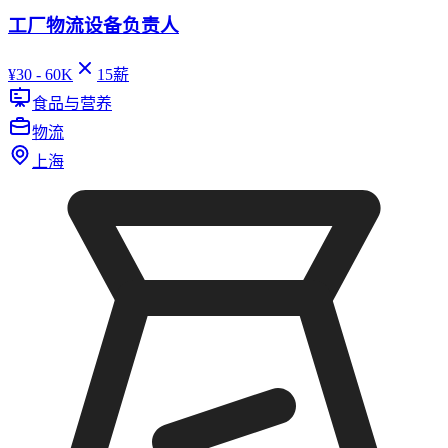
工厂物流设备负责人
¥
30 - 60K
15
薪
食品与营养
物流
上海