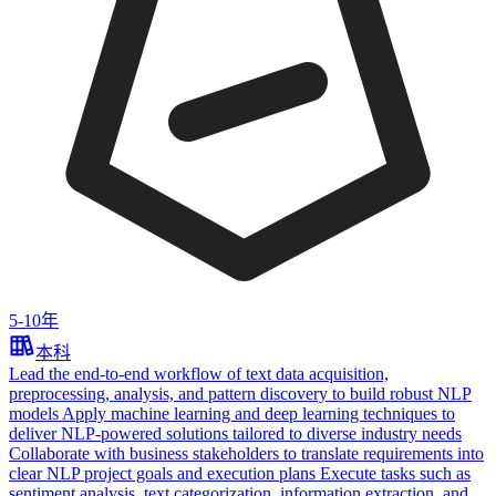
5-10年
本科
Lead the end‑to‑end workflow of text data acquisition,
preprocessing, analysis, and pattern discovery to build robust NLP
models Apply machine learning and deep learning techniques to
deliver NLP‑powered solutions tailored to diverse industry needs
Collaborate with business stakeholders to translate requirements into
clear NLP project goals and execution plans Execute tasks such as
sentiment analysis, text categorization, information extraction, and