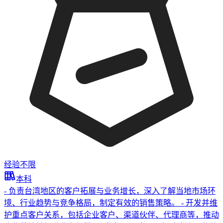
经验不限
本科
- 负责台湾地区的客户拓展与业务增长，深入了解当地市场环
境、行业趋势与竞争格局，制定有效的销售策略。 - 开发并维
护重点客户关系，包括企业客户、渠道伙伴、代理商等，推动