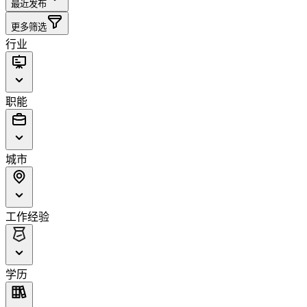
最近发布
更多筛选
行业
职能
城市
工作经验
学历