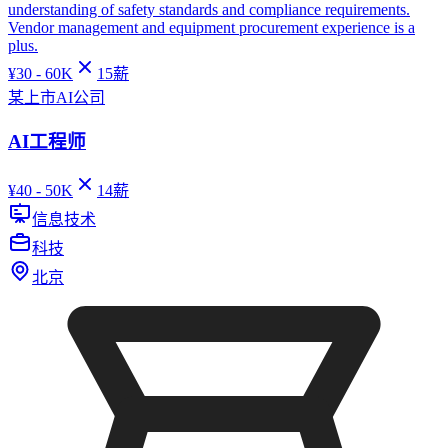
understanding of safety standards and compliance requirements.
Vendor management and equipment procurement experience is a
plus.
¥
30 - 60K
15
薪
某上市AI公司
AI工程师
¥
40 - 50K
14
薪
信息技术
科技
北京