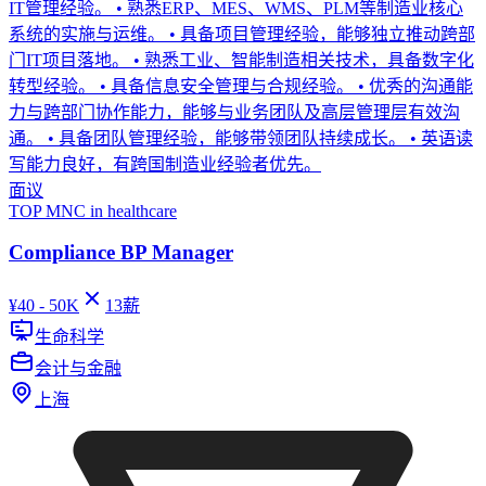
IT管理经验。 • 熟悉ERP、MES、WMS、PLM等制造业核心
系统的实施与运维。 • 具备项目管理经验，能够独立推动跨部
门IT项目落地。 • 熟悉工业、智能制造相关技术，具备数字化
转型经验。 • 具备信息安全管理与合规经验。 • 优秀的沟通能
力与跨部门协作能力，能够与业务团队及高层管理层有效沟
通。 • 具备团队管理经验，能够带领团队持续成长。 • 英语读
写能力良好，有跨国制造业经验者优先。
面议
TOP MNC in healthcare
Compliance BP Manager
¥
40 - 50K
13
薪
生命科学
会计与金融
上海