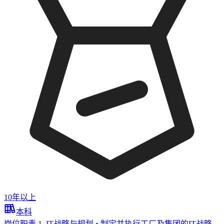
10年以上
本科
岗位职责 1. IT战略与规划 • 制定并执行工厂及集团的IT战略，