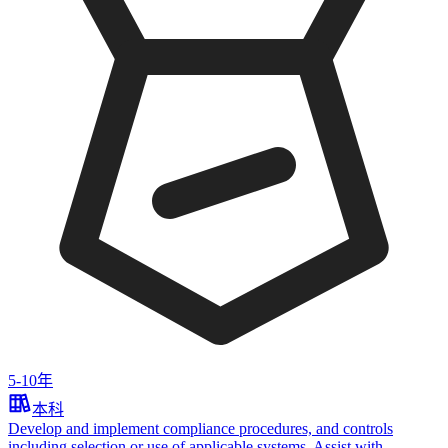
5-10年
本科
Develop and implement compliance procedures, and controls
including selection or use of applicable systems. Assist with