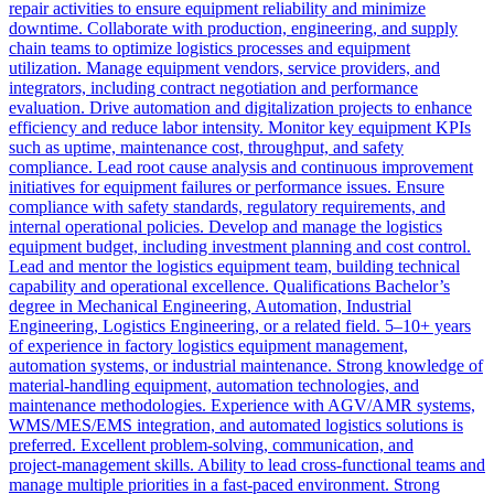
repair activities to ensure equipment reliability and minimize
downtime. Collaborate with production, engineering, and supply
chain teams to optimize logistics processes and equipment
utilization. Manage equipment vendors, service providers, and
integrators, including contract negotiation and performance
evaluation. Drive automation and digitalization projects to enhance
efficiency and reduce labor intensity. Monitor key equipment KPIs
such as uptime, maintenance cost, throughput, and safety
compliance. Lead root cause analysis and continuous improvement
initiatives for equipment failures or performance issues. Ensure
compliance with safety standards, regulatory requirements, and
internal operational policies. Develop and manage the logistics
equipment budget, including investment planning and cost control.
Lead and mentor the logistics equipment team, building technical
capability and operational excellence. Qualifications Bachelor’s
degree in Mechanical Engineering, Automation, Industrial
Engineering, Logistics Engineering, or a related field. 5–10+ years
of experience in factory logistics equipment management,
automation systems, or industrial maintenance. Strong knowledge of
material‑handling equipment, automation technologies, and
maintenance methodologies. Experience with AGV/AMR systems,
WMS/MES/EMS integration, and automated logistics solutions is
preferred. Excellent problem‑solving, communication, and
project‑management skills. Ability to lead cross‑functional teams and
manage multiple priorities in a fast‑paced environment. Strong