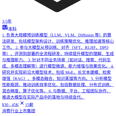
3-5年
本科
1. 负责大规模预训练模型（LLM、VLM、Diffusion 等）的算
法研发，包括模型架构设计、训练策略优化、推理加速等核心
工作。 2. 参与大模型从预训练、对齐（SFT、RLHF、DPO
等）、评测到部署的全流程研发，持续提升模型的理解、生成
与推理能力。 3. 针对不同业务场景（如对话、搜索、代码生
成、多模态理解等）进行模型微调、能力增强与效果优化。 4.
研究并实现前沿大模型技术，包括 MoE、长文本建模、检索
增强（RAG）、多模态融合、知识蒸馏等方向。 5. 分析模型
性能瓶颈，推动训练效率优化，包括数据处理、分布式训练、
混合精度、算子优化等。 6. 与数据、平台、工程团队协作，
推进大模型在实际产品中的落地与持续迭代。
¥
30 - 45K
15
薪
消费行业上市集团