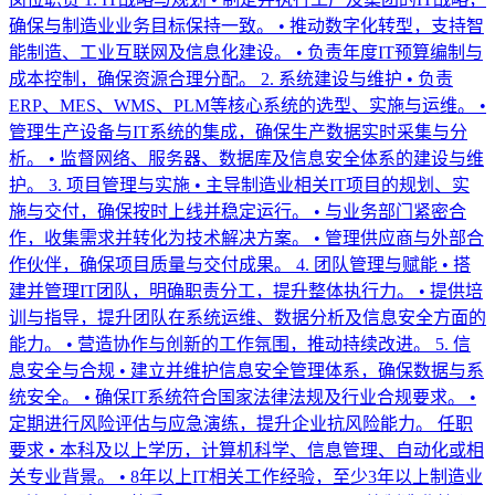
确保与制造业业务目标保持一致。 • 推动数字化转型，支持智
能制造、工业互联网及信息化建设。 • 负责年度IT预算编制与
成本控制，确保资源合理分配。 2. 系统建设与维护 • 负责
ERP、MES、WMS、PLM等核心系统的选型、实施与运维。 •
管理生产设备与IT系统的集成，确保生产数据实时采集与分
析。 • 监督网络、服务器、数据库及信息安全体系的建设与维
护。 3. 项目管理与实施 • 主导制造业相关IT项目的规划、实
施与交付，确保按时上线并稳定运行。 • 与业务部门紧密合
作，收集需求并转化为技术解决方案。 • 管理供应商与外部合
作伙伴，确保项目质量与交付成果。 4. 团队管理与赋能 • 搭
建并管理IT团队，明确职责分工，提升整体执行力。 • 提供培
训与指导，提升团队在系统运维、数据分析及信息安全方面的
能力。 • 营造协作与创新的工作氛围，推动持续改进。 5. 信
息安全与合规 • 建立并维护信息安全管理体系，确保数据与系
统安全。 • 确保IT系统符合国家法律法规及行业合规要求。 •
定期进行风险评估与应急演练，提升企业抗风险能力。 任职
要求 • 本科及以上学历，计算机科学、信息管理、自动化或相
关专业背景。 • 8年以上IT相关工作经验，至少3年以上制造业