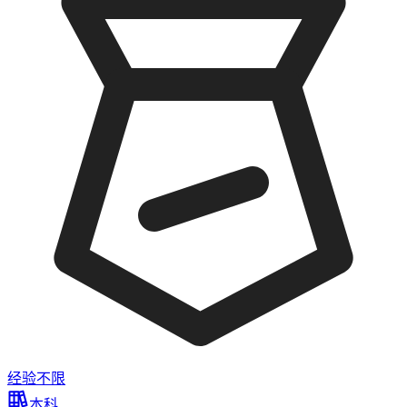
经验不限
本科