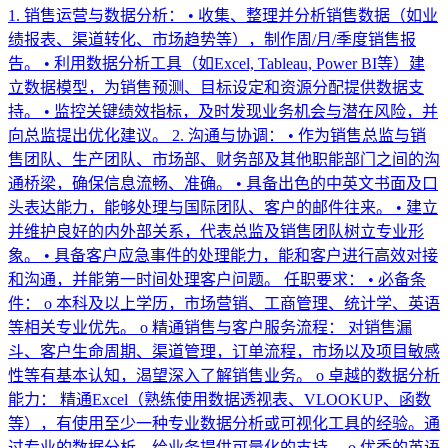
1. 销售运营与数据分析： • 收集、整理并分析销售数据（如业
绩报表、渠道转化、市场趋势等），制作周/月/季度销售报
告。 • 利用数据分析工具（如Excel, Tableau, Power BI等）建
立数据模型，为销售预测、目标设定和资源分配提供数据支
持。 • 监控关键绩效指标，及时发现业务机会与潜在风险，并
向总监提出优化建议。 2. 沟通与协调： • 作为销售总监与销
售团队、生产团队、市场部、财务部及其他职能部门之间的沟
通桥梁，确保信息流畅、准确。 • 具备出色的中英文书面及口
头表达能力，能够处理与国际团队、客户的邮件往来。 • 建立
并维护良好的内外部关系，代表总监及销售团队树立专业形
象。 • 具备客户应急事件的处理能力，能和客户进行高效对接
和沟通，并能第一时间处理客户问题。 任职要求： • 必备条
件： o 本科及以上学历，市场营销、工商管理、统计学、英语
等相关专业优先。 o 精通销售与客户服务流程： 对销售漏
斗、客户生命周期、渠道管理，订单流程，市场以及项目敏感
性等有基本认知，渴望深入了解销售业务。 o 卓越的数据分析
能力： 精通Excel（熟练使用数据透视表、VLOOKUP、函数
等），有使用至少一种专业数据分析或可视化工具的经验。通
过专业的数据分析，给业务提供可量化的支持。 o 优秀的英语