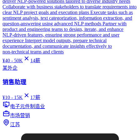
deliver NLP‑powered solutions tailored to diverse industry needs
Collaborate with business stakeholders to translate requirements into
clear NLP project goals and execution plans Execute tasks such as
sentiment analysis, text categorization, information extraction, and
question‑answering using advanced NLP methods Partner with
product and engineering teams to design, iterate, and enhance
NLP‑driven features, ensuring strong performance and user
experience Interpret model outputs, prepare technical
documentation, and communicate insights effectively to
non‑technical teams and clients
¥
40 - 50K
14
薪
某外企
销售助理
¥
10 - 15K
17
薪
电子元件制造业
市场营销
江苏